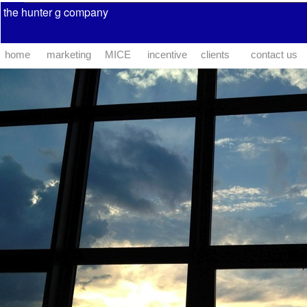
the hunter g company
home
marketing
MICE
incentive
clients
contact us