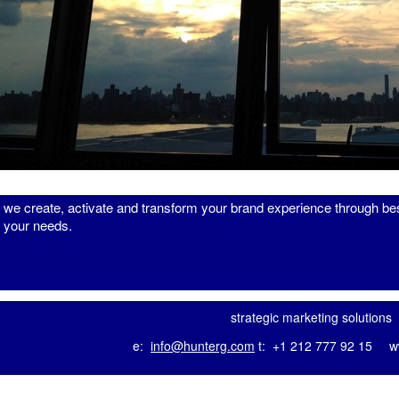
we
create
,
activate
and
transform
your brand experience through bes
your needs.
strategic marketing solutions
e:
info@hunterg.com
t: +1 212 777 92 15
w